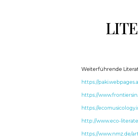
LITE
Weiterführende Liter
https://paki.webpage
https://www.frontiersin
https://ecomusicology.i
http://www.eco-literat
https://www.nmz.de/ar