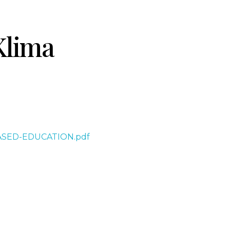
Klima
-BASED-EDUCATION.pdf