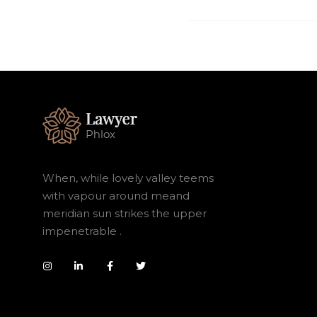
When, while lovely valley teems
with vapour around meand
meridian sun strikes the upper
impenetrable .