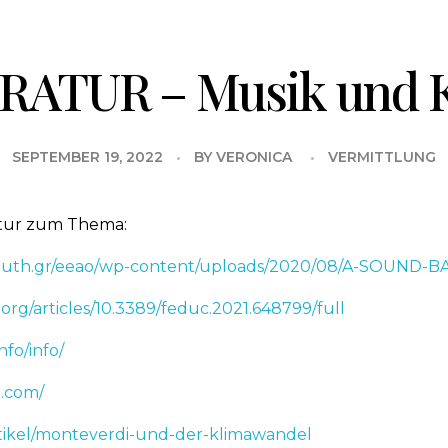
RATUR – Musik und 
SEPTEMBER 19, 2022
BY
VERONICA
VERMITTLUNG
atur zum Thema:
s.auth.gr/eeao/wp-content/uploads/2020/08/A-SOUND
.org/articles/10.3389/feduc.2021.648799/full
nfo/info/
e.com/
tikel/monteverdi-und-der-klimawandel