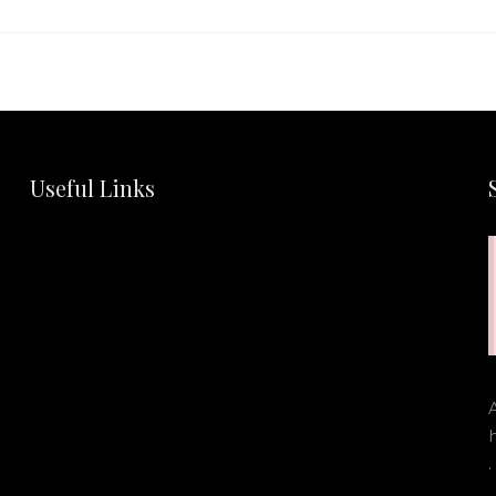
Useful Links
.