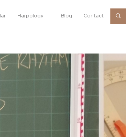
dar
Harpology
Blog
Contact