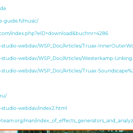
.de
e-guide.fi/music/
.com/index.php?eID=download&buchnr=4286
ic-studio-webdav/WSP_Doc/Articles/Truax-InnerOuterWo
ic-studio-webdav/WSP_Doc/Articles/Westerkamp-Linking
nic-studio-webdav/WSP_Doc/Articles/Truax-Soundscape%
eu/
ic-studio-webdav/index2.html
tyteam.org/man/index_of_effects_generators_and_analyz