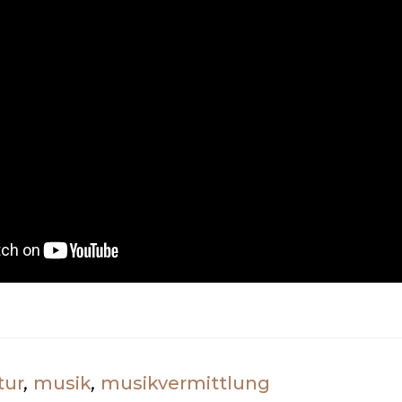
tur
,
musik
,
musikvermittlung