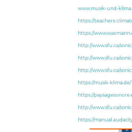
www.musik-und-klima
https://teachers-climat
https://www.waxmann
http://www.sfu.ca/son
http://www.sfu.ca/son
http://www.sfu.ca/so
https://musik-klima.de/
https://paysagesonore.
http://www.sfu.ca/son
https://manual.audaci