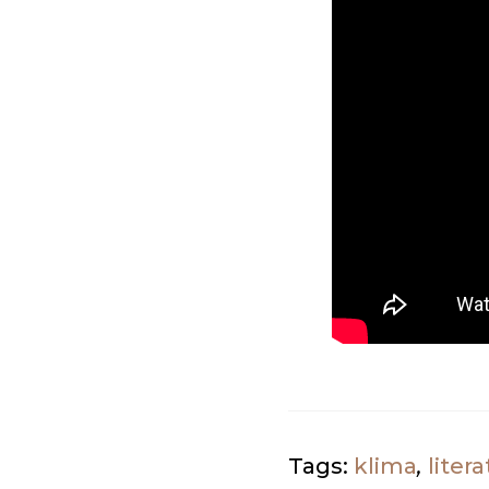
Tags:
klima
,
litera