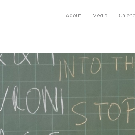
About
Media
Calen