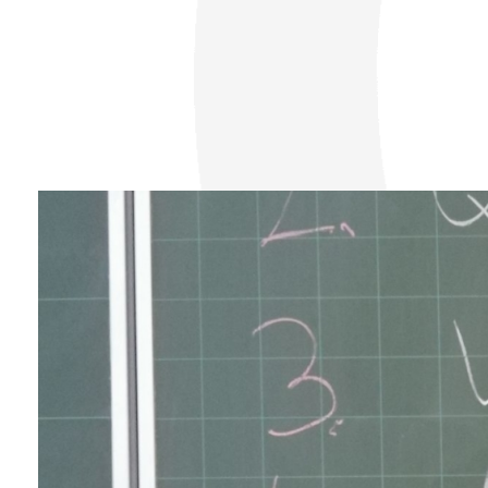
Veronica Klavzar
Just another WordPress site