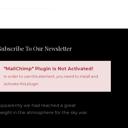
Subscribe To Our Newsletter
"MailChimp" Plugin is Not Activated!
In order to use this element, you need to install and
activate this plugin.
Apparently we had reached a great
height in the atmosphere for the sky was