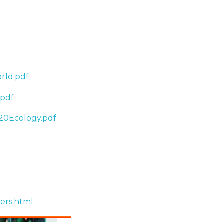
rld.pdf
.pdf
20Ecology.pdf
ers.html