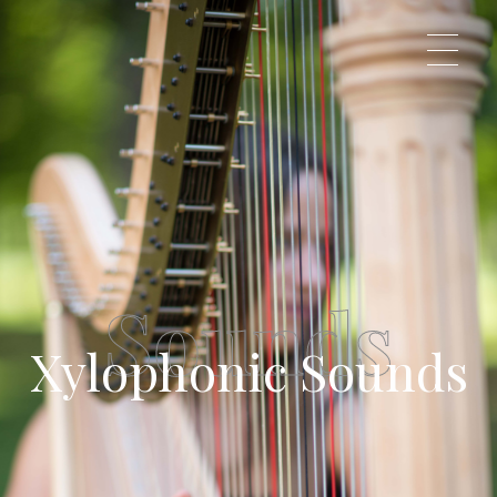
Veronica Klavzar
Just another WordPress site
Sounds
Xylophonic Sounds