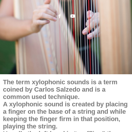
The term xylophonic sounds is a term
coined by Carlos Salzedo and is a
common used technique.
A xylophonic sound is created by placing
a finger on the base of a string and while
keeping the finger firm in that position,
playing the string.