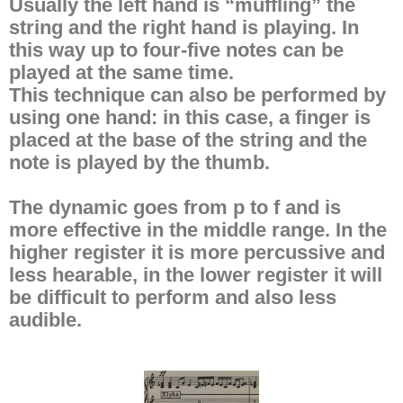
Usually the left hand is “muffling” the
string and the right hand is playing. In
this way up to four-five notes can be
played at the same time.
This technique can also be performed by
using one hand: in this case, a finger is
placed at the base of the string and the
note is played by the thumb.
The dynamic goes from p to f and is
more effective in the middle range. In the
higher register it is more percussive and
less hearable, in the lower register it will
be difficult to perform and also less
audible.