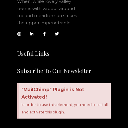
When, while lovely valley
teems with vapour around
meand meridian sun strikes
the upper impenetrable .
Useful Links
Subscribe To Our Newsletter
"MailChimp" Plugin is Not
Activated!
In order to use this element, you need to install
and activate this plugin.