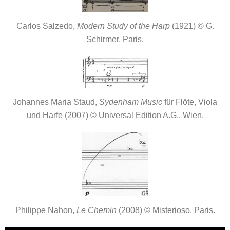
Carlos Salzedo,
Modern Study of the Harp
(1921) © G.
Schirmer, Paris.
Johannes Maria Staud,
Sydenham Music
für Flöte, Viola
und Harfe (2007) © Universal Edition A.G., Wien.
Philippe Nahon,
Le Chemin
(2008) © Misterioso, Paris.