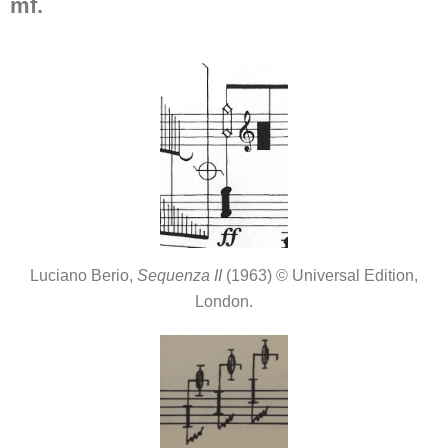
mf.
Luciano Berio,
Sequenza II
(1963) © Universal Edition,
London.