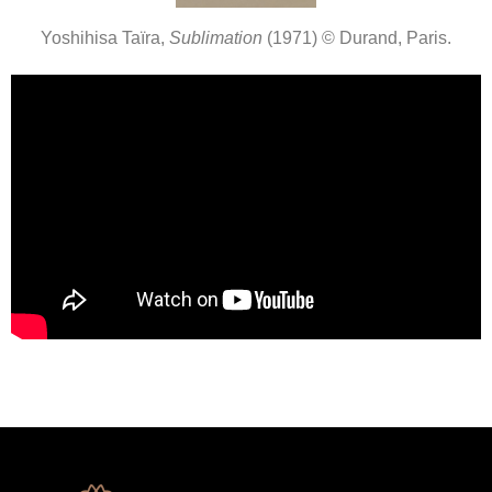
Yoshihisa Taïra,
Sublimation
(1971) © Durand, Paris.