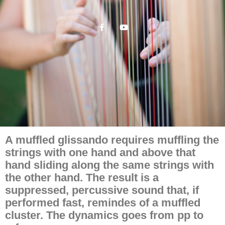
A muffled glissando requires muffling the
strings with one hand and above that
hand sliding along the same strings with
the other hand. The result is a
suppressed, percussive sound that, if
performed fast, remindes of a muffled
cluster. The dynamics goes from pp to