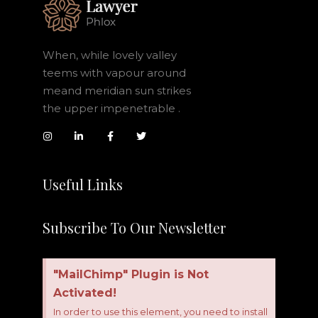
When, while lovely valley
teems with vapour around
meand meridian sun strikes
the upper impenetrable .
Useful Links
Subscribe To Our Newsletter
"MailChimp" Plugin is Not
Activated!
In order to use this element, you need to install